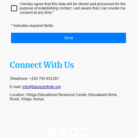
I hereby agree that this data will be stored and processed for the
purpose of establishing contact. I am aware that I can revoke my
consent at any time.
*
* Indicates required fields
Send
Connect With Us
Telephone: +254 793 931267
E-mail:
info@futuresinfinite.org
Location: Vihiga Educational Resource Center, Ebusakami-Kima
Road, Vihiga, Kenya
©2025 Futures Infinite. All rights reserved. Privacy Policy