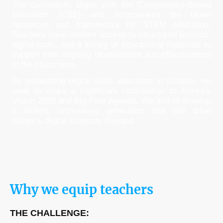
The curriculum aligns with the Competency-Based
Education (CBE) and incorporates the latest
resources and frameworks for STEM education.
Teachers have lifetime access to structured lessons,
digital tools, and a library of educational materials to
support their ongoing development and effectiveness
in the classroom.
By embedding digital skills education in schools, we
seek to make a significant contribution to Kenya’s
Vision 2030 and Big Four Agenda. We aim to develop
a skilled, tech-savvy generation that will drive
Kenya’s digital economy forward.
Why we equip teachers
THE CHALLENGE: