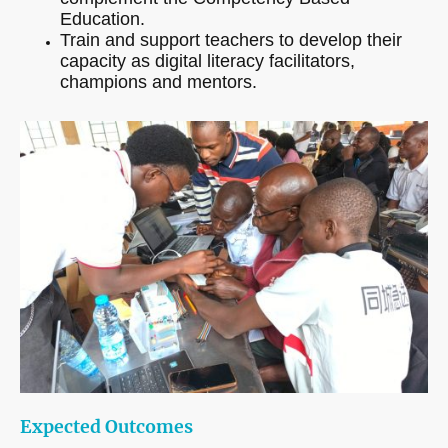
Education.
Train and support teachers to develop their
capacity as digital literacy facilitators,
champions and mentors.
Expected Outcomes