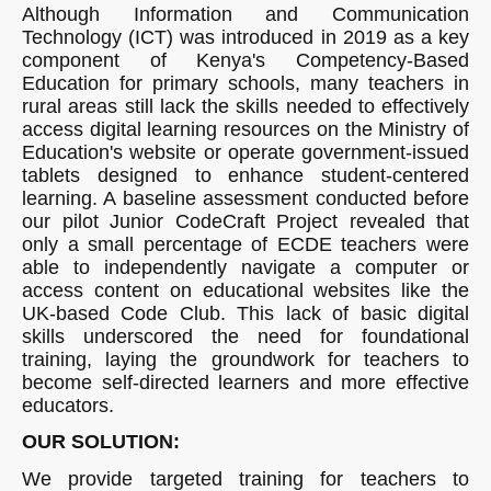
Although Information and Communication
Technology (ICT) was introduced in 2019 as a key
component of Kenya's Competency-Based
Education for primary schools, many teachers in
rural areas still lack the skills needed to effectively
access digital learning resources on the Ministry of
Education's website or operate government-issued
tablets designed to enhance student-centered
learning. A baseline assessment conducted before
our pilot Junior CodeCraft Project revealed that
only a small percentage of ECDE teachers were
able to independently navigate a computer or
access content on educational websites like the
UK-based Code Club. This lack of basic digital
skills underscored the need for foundational
training, laying the groundwork for teachers to
become self-directed learners and more effective
educators.
OUR SOLUTION:
We provide targeted training for teachers to