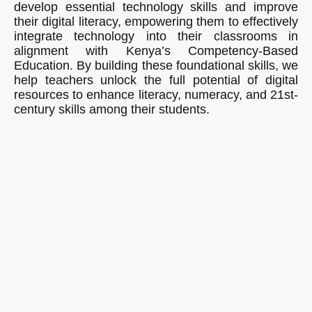
develop essential technology skills and improve
their digital literacy, empowering them to effectively
integrate technology into their classrooms in
alignment with Kenya’s Competency-Based
Education. By building these foundational skills, we
help teachers unlock the full potential of digital
resources to enhance literacy, numeracy, and 21st-
century skills among their students.