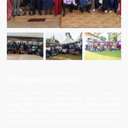
Key aspects include:
Training is offered in collaboration with the Raspberry
Pi Foundation, key partners who bring curriculum
resources and technical expertise. Trained teachers
then deliver the curriculum through after-school
sessions, creating an inspiring learning environment
and a community of practice within their schools.