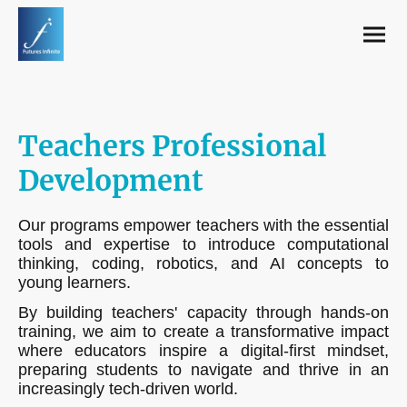
Teachers Professional
Development
Our programs empower teachers with the essential
tools and expertise to introduce computational
thinking, coding, robotics, and AI concepts to
young learners.
By building teachers' capacity through hands-on
training, we aim to create a transformative impact
where educators inspire a digital-first mindset,
preparing students to navigate and thrive in an
increasingly tech-driven world.