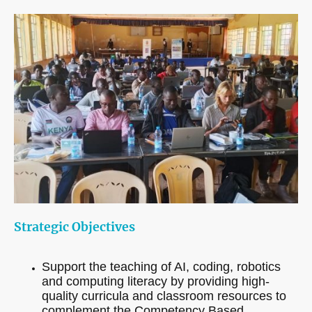
Strategic Objectives
Support the teaching of AI, coding, robotics
and computing literacy by providing high-
quality curricula and classroom resources to
complement the Competency Based