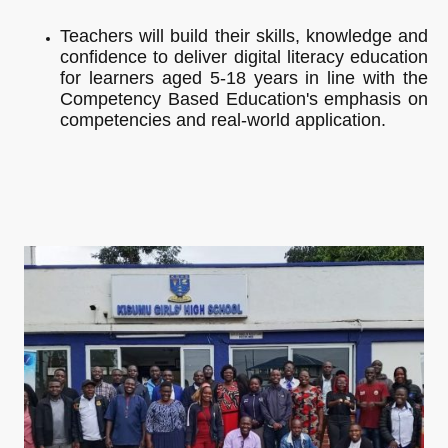
Teachers will build their skills, knowledge and
confidence to deliver digital literacy education
for learners aged 5-18 years in line with the
Competency Based Education's emphasis on
competencies and real-world application.